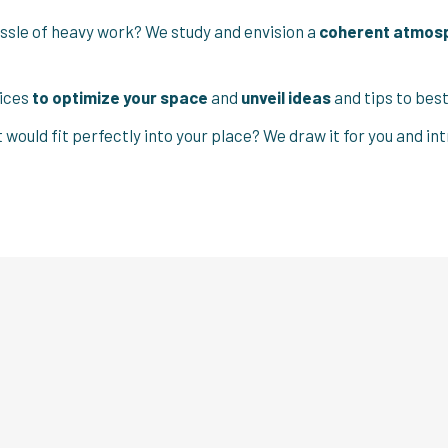
ssle of heavy work? We study and envision a
coherent atmos
vices
to optimize your space
and
unveil ideas
and tips to be
t would fit perfectly into your place? We draw it for you and 