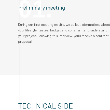
01.
Preliminary meeting
During our first meeting on site, we collect informations abou
your lifestyle, tastes, budget and constraints to understand
your project. Following this interview, you’ll receive a contract
proposal.
TECHNICAL SIDE