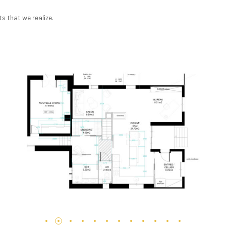
s that we realize.