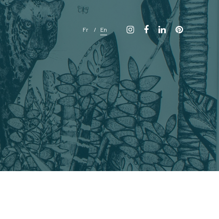
Fr
En