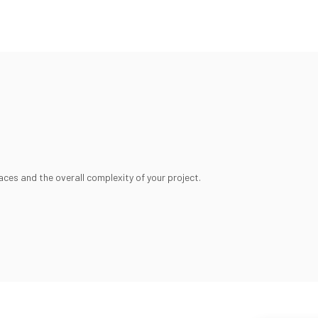
aces and the overall complexity of your project.