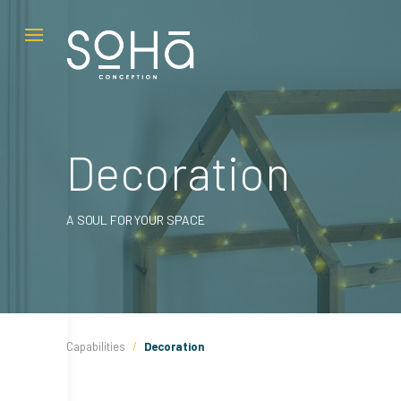
Skip
to
content
Decoration
A SOUL FOR YOUR SPACE
Capabilities
/
Decoration