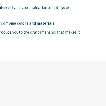
phere
that is a combination of both
your
st combine
colors and materials
.
introduce you to the craftsmanship that makes it