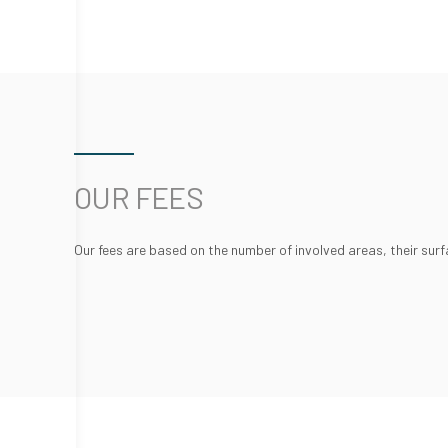
OUR FEES
Our fees are based on the number of involved areas, their surf