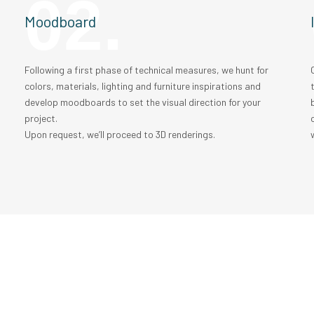
02.
Moodboard
t
Following a first phase of technical measures, we hunt for
colors, materials, lighting and furniture inspirations and
develop moodboards to set the visual direction for your
project.
Upon request, we’ll proceed to 3D renderings.