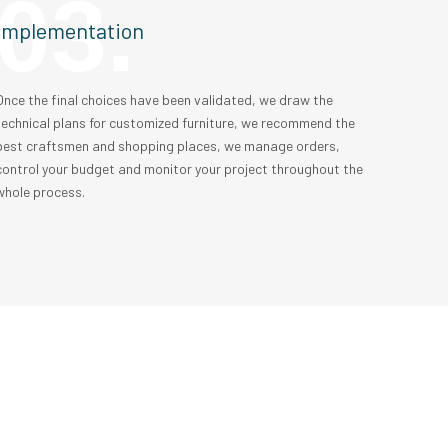
03.
Implementation
Once the final choices have been validated, we draw the
technical plans for customized furniture, we recommend the
best craftsmen and shopping places, we manage orders,
control your budget and monitor your project throughout the
whole process.