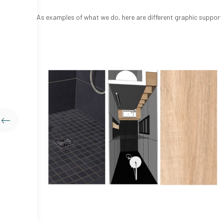
As examples of what we do, here are different graphic support