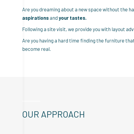
Are you dreaming about a new space without the ha
aspirations
and
your tastes.
Following a site visit, we provide you with layout ad
Are you having a hard time finding the furniture tha
become real.
OUR APPROACH